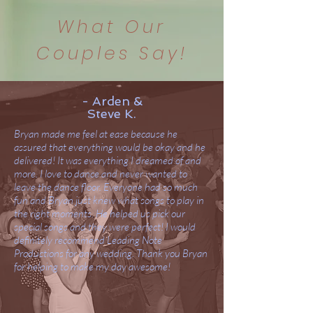
What Our
Couples Say!
- Arden &
Steve K.
Bryan made me feel at ease because he
assured that everything would be okay and he
delivered! It was everything I dreamed of and
more. I love to dance and never wanted to
leave the dance floor. Everyone had so much
fun and Bryan just knew what songs to play in
the right moments. He helped us pick our
special songs and they were perfect! I would
definitely recommend Leading Note
Productions for any wedding. Thank you Bryan
for helping to make my day awesome!