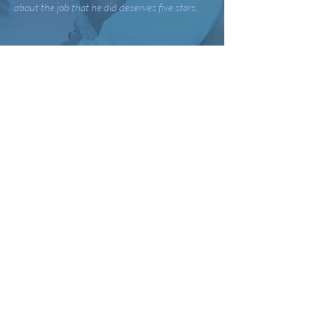
about the job that he did deserves five stars.
-
Megan & Cameron S.
Bryan was amazing! He was professional,
friendly, and passionate about his work. He
went above and beyond all my expectations. I
do not think there was a single time there were
not people dancing and engaged in the event.
He went out of his way to be a part of meeting
periods to make sure everything would go
smoothly. He worked well with my other
vendors. I would use Bryan again and
recommended him to anyone who wants a
positive experience!