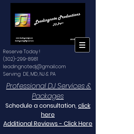
Reserve Today !
(302)-299-8981
leadingnotedj@gmail.com
Serving DE, MD, NJ & PA
Professional DJ Services &
Packages
Schedule a consultation,
click
here
Additional Reviews - Click Here