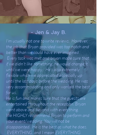
- Jen & Jay B.
I'm usually not one to write reviews. However,
the job that Bryan provided was top notch and
better than we could have ever imagined.
Every task was met and bryan made sure that
if we didn't like something, he would change it
until we were happy. He's also extremely
flexible which we appreciated especially up
until the last days before the wedding. He was
very accommodating and only wanted the best
for us.
He is fun and makes sure that the guests are
entertained throughout the reception. Bryan
went above and beyond with everything.
We HIGHLY recommend Bryan to perform and
your event/wedding. You will not be
disappointed. He is the best as what he does.
EVERYTHING, and I mean EVERYTHING