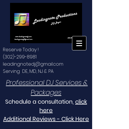
Reserve Today !
(302)-299-8981
leadingnotedj@gmail.com
Serving DE, MD, NJ & PA
Professional DJ Services &
Packages
Schedule a consultation,
click
here
Additional Reviews - Click Here